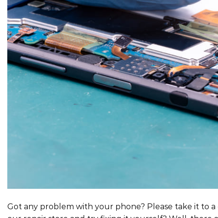
Got any problem with your phone? Please take it to a 