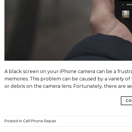
A black screen on your iPhone camera can be a frust
memories. This problem can be caused by a variety of 
or debris on the camera lens. Fortunately, there are s
CO
Posted in
Cell Phone Repair