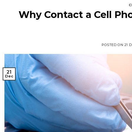
C
Why Contact a Cell Pho
POSTED ON
21 
21
Dec