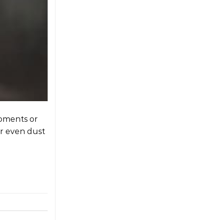
moments or
or even dust