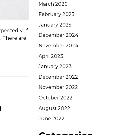
March 2026
February 2025
January 2025
pectedly. If
December 2024
s. There are
November 2024
April 2023
January 2023
December 2022
November 2022
October 2022
a
August 2022
June 2022