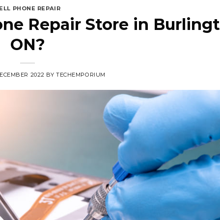
ELL PHONE REPAIR
ne Repair Store in Burlingt
ON?
DECEMBER 2022
BY
TECHEMPORIUM