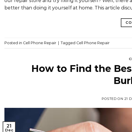
our repair store and try fixing it yourself? Well, there
better than doing it yourself at home. This article disc
CO
Posted in
Cell Phone Repair
|
Tagged
Cell Phone Repair
C
How to Find the Best
Bur
POSTED ON
21 
21
Dec