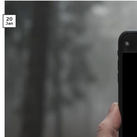
20
Jan