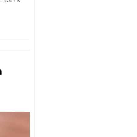
repair is
n