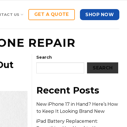
GET A QUOTE
SHOP NOW
NTACT US
ONE REPAIR
Search
Out
SEARCH
Recent Posts
New iPhone 17 in Hand? Here’s How
to Keep It Looking Brand New
iPad Battery Replacement: