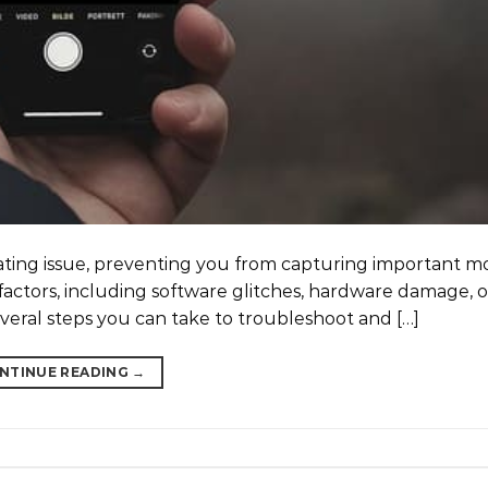
rating issue, preventing you from capturing important 
factors, including software glitches, hardware damage, 
everal steps you can take to troubleshoot and […]
NTINUE READING
→