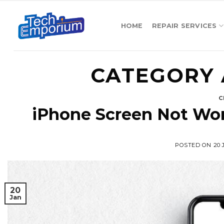
Skip
to
HOME
REPAIR SERVICES
content
CATEGORY 
C
iPhone Screen Not Wo
POSTED ON
20
20
Jan