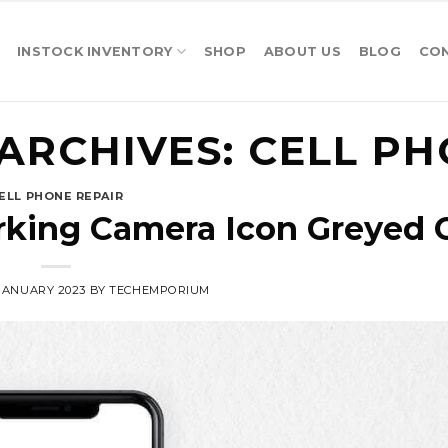
INSTOCK INVENTORY
SHOP
ABOUT US
BLOG
CO
ARCHIVES:
CELL PH
ELL PHONE REPAIR
rking Camera Icon Greyed 
 JANUARY 2023
BY
TECHEMPORIUM