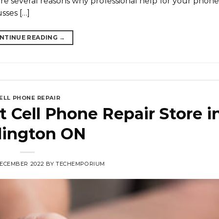
 are several reasons why professional help for your phone 
usses […]
NTINUE READING
→
ELL PHONE REPAIR
 Cell Phone Repair Store i
lington ON
DECEMBER 2022
BY
TECHEMPORIUM