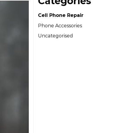
Categories
Cell Phone Repair
Phone Accessories
Uncategorised