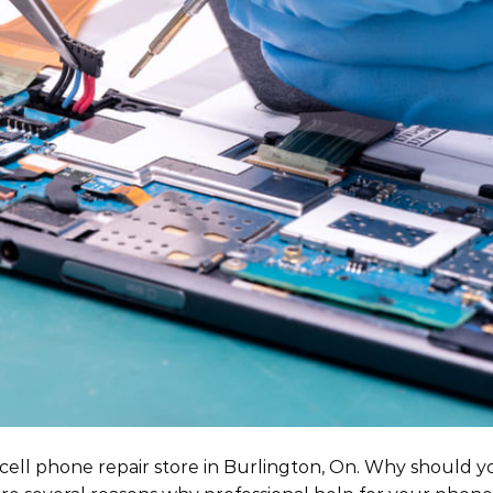
cell phone repair store in Burlington, On. Why should yo