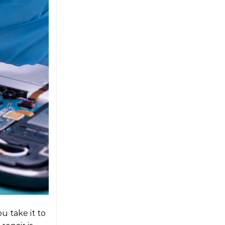
u take it to