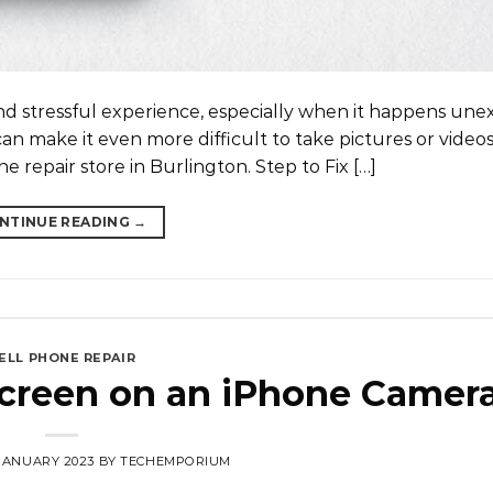
nd stressful experience, especially when it happens unex
an make it even more difficult to take pictures or video
e repair store in Burlington. Step to Fix […]
NTINUE READING
→
ELL PHONE REPAIR
Screen on an iPhone Camer
 JANUARY 2023
BY
TECHEMPORIUM