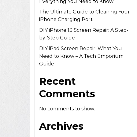
Everything You Need to Know
The Ultimate Guide to Cleaning Your
iPhone Charging Port
DIY iPhone 13 Screen Repair: A Step-
by-Step Guide
DIY iPad Screen Repair: What You
Need to Know – A Tech Emporium
Guide
Recent
Comments
No comments to show.
Archives