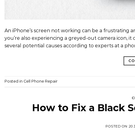
An iPhone’s screen not working can be a frustrating a
you’re also experiencing a greyed-out camera icon, it c
several potential causes according to experts at a phon
CO
Posted in
Cell Phone Repair
C
How to Fix a Black 
POSTED ON
20