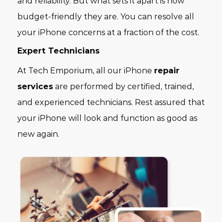
and reliability. But what sets it apart is how
budget-friendly they are. You can resolve all
your iPhone concerns at a fraction of the cost.
Expert Technicians
At Tech Emporium, all our iPhone
repair
services
are performed by certified, trained,
and experienced technicians. Rest assured that
your iPhone will look and function as good as
new again.