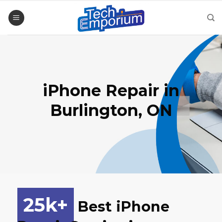
Skip
to
content
iPhone Repair
in
Burlington, ON
25
k+
Best iPhone