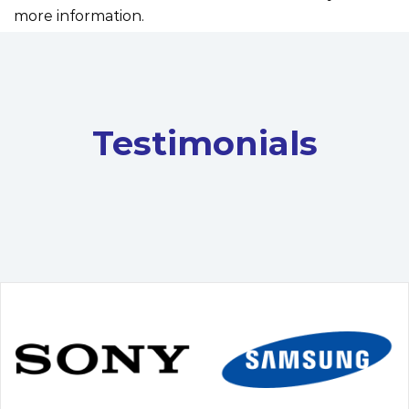
more information.
Testimonials