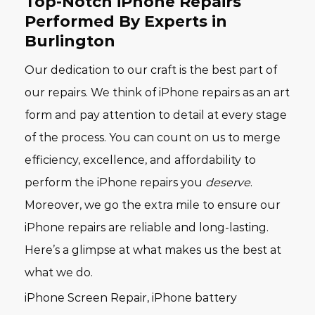
Top-Notch iPhone Repairs
Performed By Experts in
Burlington
Our dedication to our craft is the best part of
our repairs. We think of iPhone repairs as an art
form and pay attention to detail at every stage
of the process. You can count on us to merge
efficiency, excellence, and affordability to
perform the iPhone repairs you
deserve
.
Moreover, we go the extra mile to ensure our
iPhone repairs are reliable and long-lasting.
Here’s a glimpse at what makes us the best at
what we do.
iPhone Screen Repair, iPhone battery