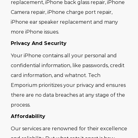
replacement, iPhone back glass repair, iPhone
Camera repair, iPhone charge port repair,
iPhone ear speaker replacement and many
more iPhone issues.
Privacy And Security
Your iPhone contains all your personal and
confidential information, like passwords, credit
card information, and whatnot. Tech
Emporium prioritizes your privacy and ensures
there are no data breaches at any stage of the
process.
Affordability
Our services are renowned for their excellence