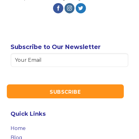
Subscribe to Our Newsletter
Email
(Required)
Quick Links
Home
Blog