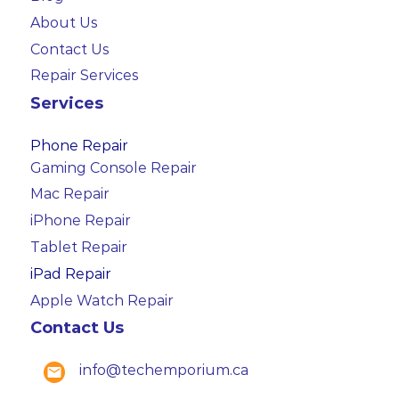
About Us
Contact Us
Repair Services
Services
Phone Repair
Gaming Console Repair
Mac Repair
iPhone Repair
Tablet Repair
iPad Repair
Apple Watch Repair
Contact Us
info@techemporium.ca