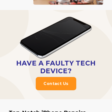
HAVE A FAULTY TECH
DEVICE?
Contact Us