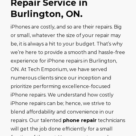
Repair Service in
Burlington,
ON.
iPhones are costly, and so are their repairs. Big
or small, whatever the size of your repair may
be, it is always a hit to your budget. That’s why
we’re here to provide a smooth and hassle-free
experience for iPhone repairs in Burlington,
ON. At Tech Emporium, we have served
numerous clients since our inception and
prioritize performing excellence-focused
iPhone repairs. We understand how costly
iPhone repairs can be; hence, we strive to
blend affordability and convenience in our
repairs. Our talented
phone repair
technicians
will get the job done efficiently for a small