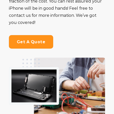
fraction of the cost. You can rest assured your
iPhone will be in good hands! Feel free to
contact us for more information. We’ve got
you covered!
Get A Quote