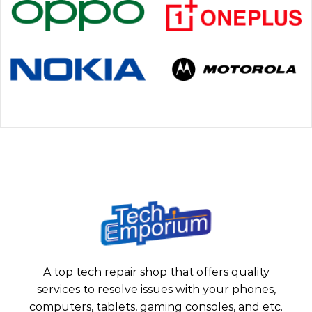
A top tech repair shop that offers quality
services to resolve issues with your phones,
computers, tablets, gaming consoles, and etc.