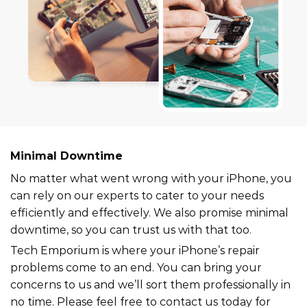
Minimal Downtime
No matter what went wrong with your iPhone, you
can rely on our experts to cater to your needs
efficiently and effectively. We also promise minimal
downtime, so you can trust us with that too.
Tech Emporium is where your iPhone’s repair
problems come to an end. You can bring your
concerns to us and we’ll sort them professionally in
no time. Please feel free to contact us today for