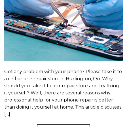
Got any problem with your phone? Please take it to
a cell phone repair store in Burlington, On. Why
should you take it to our repair store and try fixing
it yourself? Well, there are several reasons why
professional help for your phone repair is better
than doing it yourself at home. This article discusses
[…]