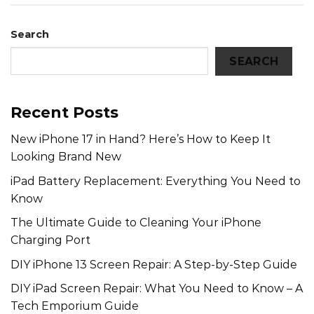
Search
SEARCH
Recent Posts
New iPhone 17 in Hand? Here’s How to Keep It
Looking Brand New
iPad Battery Replacement: Everything You Need to
Know
The Ultimate Guide to Cleaning Your iPhone
Charging Port
DIY iPhone 13 Screen Repair: A Step-by-Step Guide
DIY iPad Screen Repair: What You Need to Know – A
Tech Emporium Guide