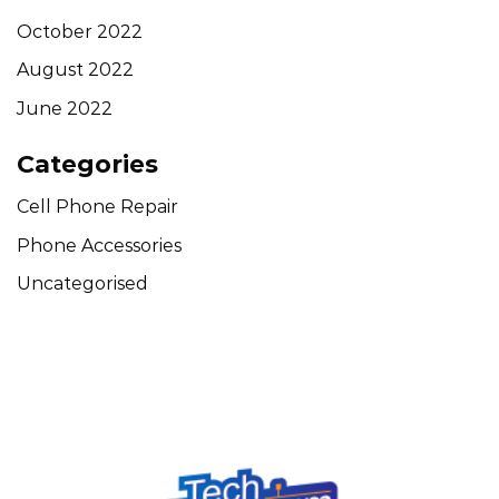
October 2022
August 2022
June 2022
Categories
Cell Phone Repair
Phone Accessories
Uncategorised