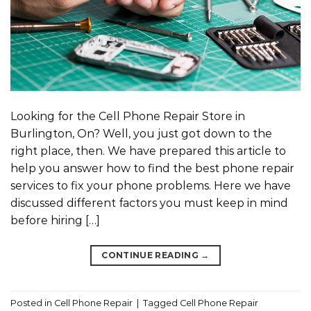
Looking for the Cell Phone Repair Store in
Burlington, On? Well, you just got down to the
right place, then. We have prepared this article to
help you answer how to find the best phone repair
services to fix your phone problems. Here we have
discussed different factors you must keep in mind
before hiring […]
CONTINUE READING
→
Posted in
Cell Phone Repair
|
Tagged
Cell Phone Repair