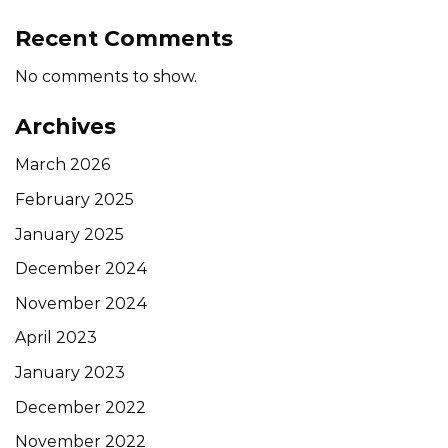
Recent Comments
No comments to show.
Archives
March 2026
February 2025
January 2025
December 2024
November 2024
April 2023
January 2023
December 2022
November 2022