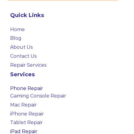
Quick Links
Home
Blog
About Us
Contact Us
Repair Services
Services
Phone Repair
Gaming Console Repair
Mac Repair
iPhone Repair
Tablet Repair
iPad Repair