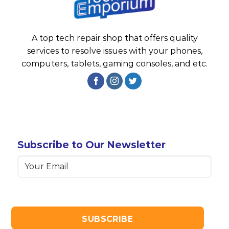
A top tech repair shop that offers quality
services to resolve issues with your phones,
computers, tablets, gaming consoles, and etc.
Subscribe to Our Newsletter
Email
(Required)