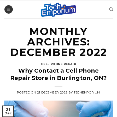
Skip
to
content
MONTHLY
ARCHIVES:
DECEMBER 2022
CELL PHONE REPAIR
Why Contact a Cell Phone
Repair Store in Burlington, ON?
POSTED ON
21 DECEMBER 2022
BY
TECHEMPORIUM
21
Dec