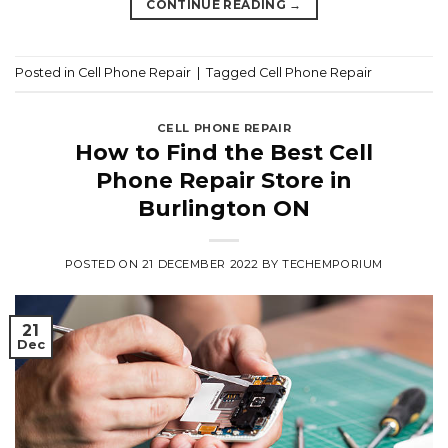
CONTINUE READING
→
Posted in
Cell Phone Repair
|
Tagged
Cell Phone Repair
CELL PHONE REPAIR
How to Find the Best Cell
Phone Repair Store in
Burlington ON
POSTED ON
21 DECEMBER 2022
BY
TECHEMPORIUM
21
Dec