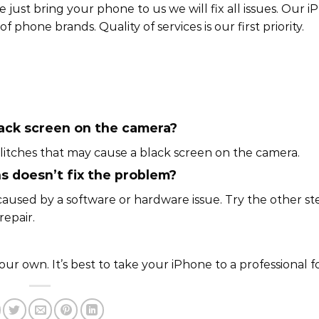
just bring your phone to us we will fix all issues. Our i
f phone brands. Quality of services is our first priority.
lack screen on the camera?
litches that may cause a black screen on the camera.
ns doesn’t fix the problem?
caused by a software or hardware issue. Try the other st
repair.
 own. It’s best to take your iPhone to a professional fo