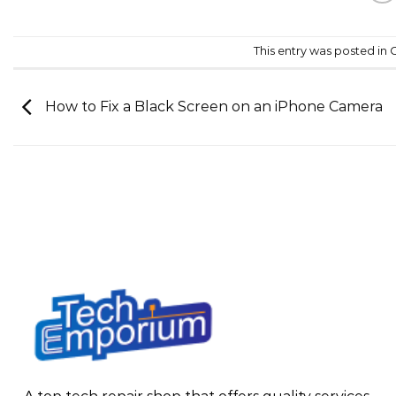
This entry was posted in
C
How to Fix a Black Screen on an iPhone Camera