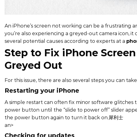
An iPhone’s screen not working can be a frustrating a
you’re also experiencing a greyed-out camera icon, it c
several potential causes according to experts at a
pho
Step to Fix iPhone Scree
Greyed Out
For this issue, there are also several steps you can ta
Restarting your iPhone
A simple restart can often fix minor software glitches
power button until the “slide to power off” slider appe
the power button again to turn it back on.
犀利士
an>
Checking for updates