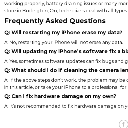
working properly, battery draining issues or many more 
store in Burlington, On, technicians deal with all types o
Frequently Asked Questions
Q: Will restarting my iPhone erase my data?
A: No, restarting your iPhone will not erase any data.
Q: Will updating my iPhone’s software fix a b
A: Yes, sometimes software updates can fix bugs and g
Q: What should I do if cleaning the camera le
A: If the above steps don’t work, the problem may be 
in this article, or take your iPhone to a professional for 
Q: Can I fix hardware damage on my own?
A: It’s not recommended to fix hardware damage on your