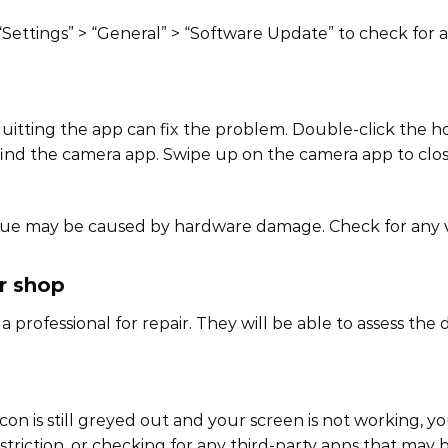
“Settings” > “General” > “Software Update” to check for a
 quitting the app can fix the problem. Double-click the
 find the camera app. Swipe up on the camera app to close
issue may be caused by hardware damage. Check for any v
ir shop
 a professional for repair. They will be able to assess th
con is still greyed out and your screen is not working, yo
striction, or checking for any third-party apps that may 