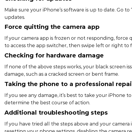
Make sure your iPhone’s software is up to date. Go to 
updates.
Force quitting the camera app
If your camera app is frozen or not responding, force
to access the app switcher, then swipe left or right to
Checking for hardware damage
If none of the above steps works, your black screen 
damage, such as a cracked screen or bent frame.
Taking the phone to a professional repa
If you see any damage, it’s best to take your iPhone to
determine the best course of action.
Additional troubleshooting steps
If you have tried all the steps above and your camera i
resetting your phone settings, disabling the camera re