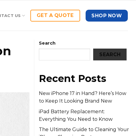
GET A QUOTE
SHOP NOW
NTACT US
Search
on
SEARCH
Recent Posts
New iPhone 17 in Hand? Here’s How
to Keep It Looking Brand New
iPad Battery Replacement:
Everything You Need to Know
The Ultimate Guide to Cleaning Your