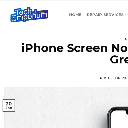
Skip
to
HOME
REPAIR SERVICES
content
C
iPhone Screen No
Gr
POSTED ON
20
20
Jan