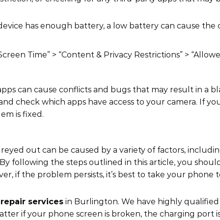
device has enough battery, a low battery can cause the
“Screen Time” > “Content & Privacy Restrictions” > “Allo
apps can cause conflicts and bugs that may result in a b
” and check which apps have access to your camera. If yo
em is fixed.
eyed out can be caused by a variety of factors, includi
y following the steps outlined in this article, you shoul
 if the problem persists, it’s best to take your phone t
repair services
in Burlington. We have highly qualifie
matter if your phone screen is broken, the charging port i