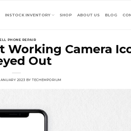
INSTOCK INVENTORY
SHOP
ABOUT US
BLOG
CO
ELL PHONE REPAIR
t Working Camera Ic
eyed Out
 JANUARY 2023
BY
TECHEMPORIUM