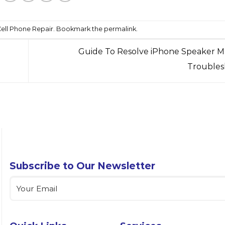
ell Phone Repair
. Bookmark the
permalink
.
Guide To Resolve iPhone Speaker M
Troubles
Subscribe to Our Newsletter
Email
(Required)