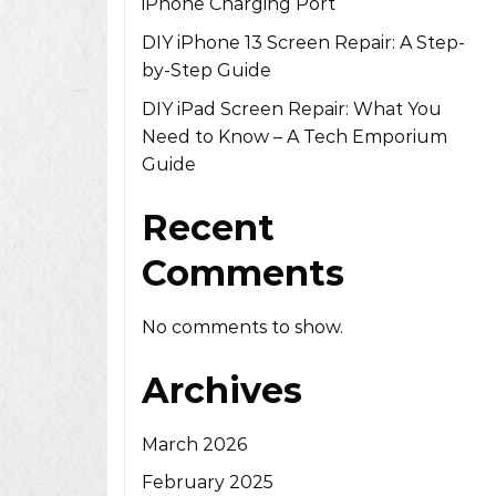
iPhone Charging Port
DIY iPhone 13 Screen Repair: A Step-
by-Step Guide
DIY iPad Screen Repair: What You
Need to Know – A Tech Emporium
Guide
Recent
Comments
No comments to show.
Archives
March 2026
February 2025