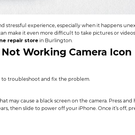
nd stressful experience, especially when it happens unex
an make it even more difficult to take pictures or video
ne repair store
in Burlington.
n Not Working Camera Icon
ke to troubleshoot and fix the problem.
 that may cause a black screen on the camera. Press and 
ars, then slide to power off your iPhone. Once it’s off, p