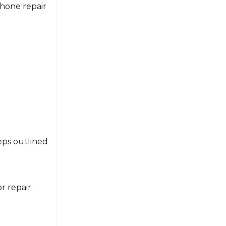
Phone repair
eps outlined
r repair.