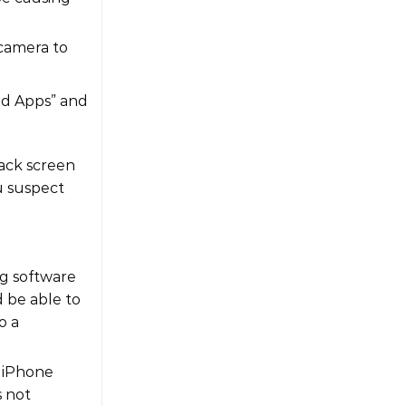
 camera to
wed Apps” and
lack screen
u suspect
ng software
d be able to
o a
d iPhone
s not