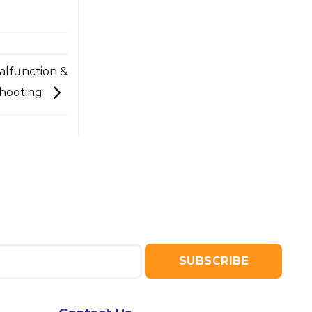
alfunction &
hooting