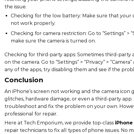
the issue.
Checking for the low battery: Make sure that your 
not work properly.
Checking for camera restriction: Go to “Settings” > 
make sure the camera is turned on.
Checking for third-party apps: Sometimes third-party 
on the camera. Go to “Settings” > “Privacy” > “Camera
any of the apps, try disabling them and see if the probl
Conclusion
An iPhone’s screen not working and the camera icon gr
glitches, hardware damage, or even a third-party app. B
troubleshoot and fix the problem on your own. However,
professional for repair.
Here at Tech Emporium, we provide top-class
iPhone 
repair technicians to fix all types of phone issues. No 