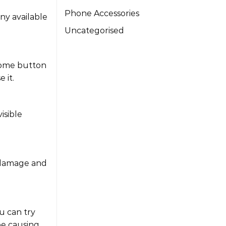
Phone Accessories
ny available
Uncategorised
 home button
 it.
isible
e damage and
u can try
be causing