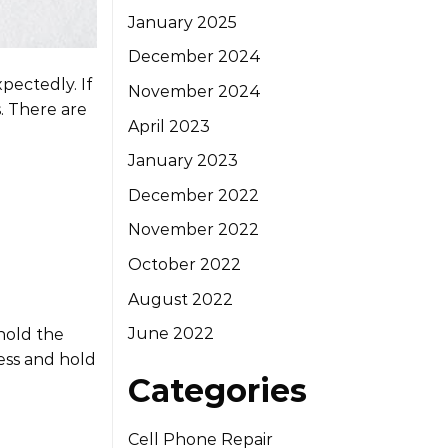
January 2025
December 2024
pectedly. If
November 2024
s. There are
April 2023
January 2023
December 2022
November 2022
October 2022
August 2022
June 2022
hold the
ress and hold
Categories
Cell Phone Repair