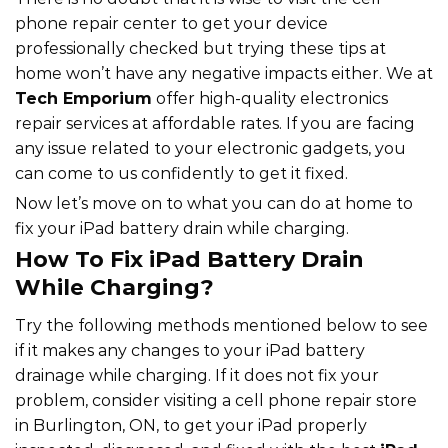
phone repair center to get your device
professionally checked but trying these tips at
home won’t have any negative impacts either. We at
Tech Emporium
offer high-quality electronics
repair services at affordable rates. If you are facing
any issue related to your electronic gadgets, you
can come to us confidently to get it fixed.
Now let’s move on to what you can do at home to
fix your iPad battery drain while charging.
How To Fix iPad Battery Drain
While Charging?
Try the following methods mentioned below to see
if it makes any changes to your iPad battery
drainage while charging. If it does not fix your
problem, consider visiting a cell phone repair store
in Burlington, ON, to get your iPad properly