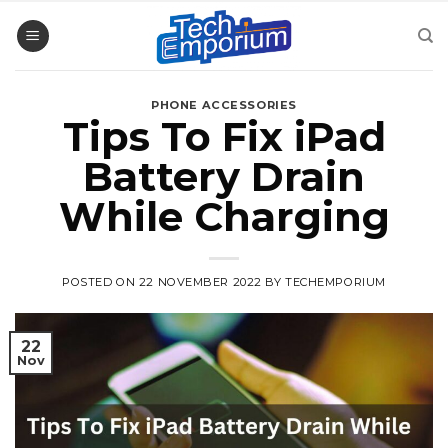
Skip
to
content
PHONE ACCESSORIES
Tips To Fix iPad
Battery Drain
While Charging
POSTED ON
22 NOVEMBER 2022
BY
TECHEMPORIUM
22
Nov