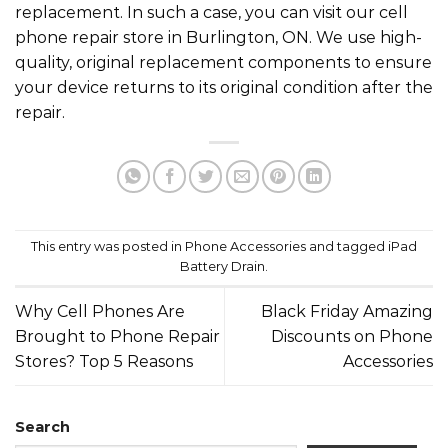
replacement. In such a case, you can visit our cell
phone repair store in Burlington, ON. We use high-
quality, original replacement components to ensure
your device returns to its original condition after the
repair.
This entry was posted in
Phone Accessories
and tagged
iPad
Battery Drain
.
Why Cell Phones Are
Black Friday Amazing
Brought to Phone Repair
Discounts on Phone
Stores? Top 5 Reasons
Accessories
Search