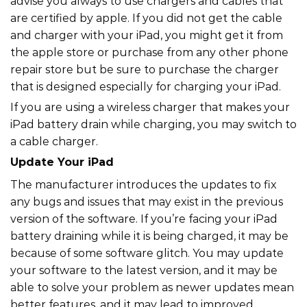
advise you always to use chargers and cables that
are certified by apple. If you did not get the cable
and charger with your iPad, you might get it from
the apple store or purchase from any other phone
repair store but be sure to purchase the charger
that is designed especially for charging your iPad.
If you are using a wireless charger that makes your
iPad battery drain while charging, you may switch to
a cable charger.
Update Your iPad
The manufacturer introduces the updates to fix
any bugs and issues that may exist in the previous
version of the software. If you’re facing your iPad
battery draining while it is being charged, it may be
because of some software glitch. You may update
your software to the latest version, and it may be
able to solve your problem as newer updates mean
better features, and it may lead to improved