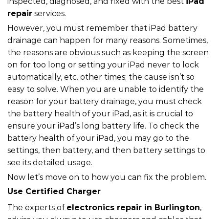
inspected, diagnosed, and fixed with the best
iPad
repair
services.
However, you must remember that iPad battery
drainage can happen for many reasons. Sometimes,
the reasons are obvious such as keeping the screen
on for too long or setting your iPad never to lock
automatically, etc. other times; the cause isn’t so
easy to solve. When you are unable to identify the
reason for your battery drainage, you must check
the battery health of your iPad, as it is crucial to
ensure your iPad’s long battery life. To check the
battery health of your iPad, you may go to the
settings, then battery, and then battery settings to
see its detailed usage.
Now let’s move on to how you can fix the problem.
Use Certified Charger
The experts of
electronics repair in Burlington
,