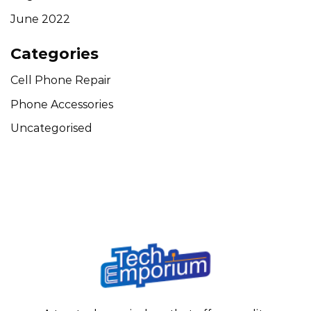
June 2022
Categories
Cell Phone Repair
Phone Accessories
Uncategorised