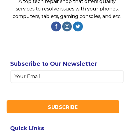
A top tech repair shop that offers quality
services to resolve issues with your phones,
computers, tablets, gaming consoles, and etc.
Subscribe to Our Newsletter
Email
(Required)
Quick Links