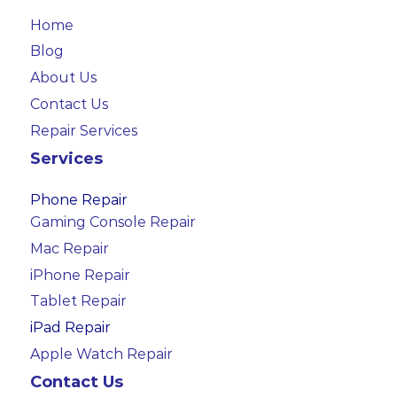
Home
Blog
About Us
Contact Us
Repair Services
Services
Phone Repair
Gaming Console Repair
Mac Repair
iPhone Repair
Tablet Repair
iPad Repair
Apple Watch Repair
Contact Us