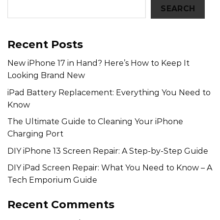
SEARCH
Recent Posts
New iPhone 17 in Hand? Here’s How to Keep It
Looking Brand New
iPad Battery Replacement: Everything You Need to
Know
The Ultimate Guide to Cleaning Your iPhone
Charging Port
DIY iPhone 13 Screen Repair: A Step-by-Step Guide
DIY iPad Screen Repair: What You Need to Know – A
Tech Emporium Guide
Recent Comments