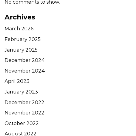
No comments to show.
Archives
March 2026
February 2025
January 2025
December 2024
November 2024
April 2023
January 2023
December 2022
November 2022
October 2022
August 2022