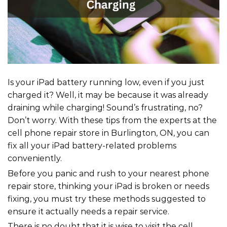
Is your iPad battery running low, even if you just
charged it? Well, it may be because it was already
draining while charging! Sound’s frustrating, no?
Don’t worry. With these tips from the experts at the
cell phone repair store in Burlington, ON, you can
fix all your iPad battery-related problems
conveniently.
Before you panic and rush to your nearest phone
repair store, thinking your iPad is broken or needs
fixing, you must try these methods suggested to
ensure it actually needs a repair service.
There is no doubt that it is wise to visit the cell