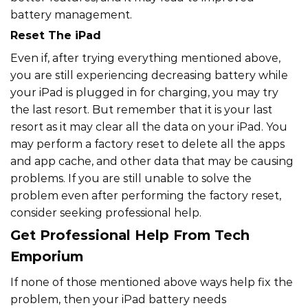
battery management.
Reset The iPad
Even if, after trying everything mentioned above,
you are still experiencing decreasing battery while
your iPad is plugged in for charging, you may try
the last resort. But remember that it is your last
resort as it may clear all the data on your iPad. You
may perform a factory reset to delete all the apps
and app cache, and other data that may be causing
problems. If you are still unable to solve the
problem even after performing the factory reset,
consider seeking professional help.
Get Professional Help From Tech
Emporium
If none of those mentioned above ways help fix the
problem, then your iPad battery needs