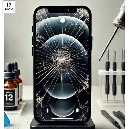
17
Nov