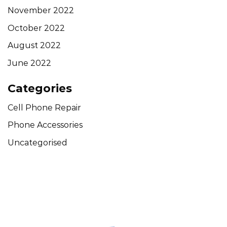
November 2022
October 2022
August 2022
June 2022
Categories
Cell Phone Repair
Phone Accessories
Uncategorised