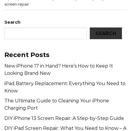
screen repair
Search
SEARCH
Recent Posts
New iPhone 17 in Hand? Here’s How to Keep It
Looking Brand New
iPad Battery Replacement: Everything You Need to
Know
The Ultimate Guide to Cleaning Your iPhone
Charging Port
DIY iPhone 13 Screen Repair: A Step-by-Step Guide
DIY iPad Screen Repair: What You Need to Know – A