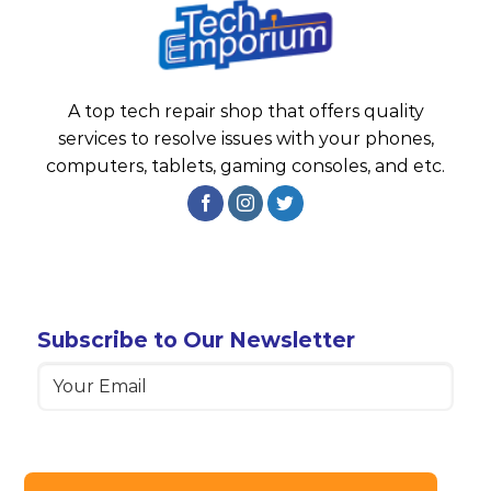
A top tech repair shop that offers quality
services to resolve issues with your phones,
computers, tablets, gaming consoles, and etc.
Subscribe to Our Newsletter
Email
(Required)