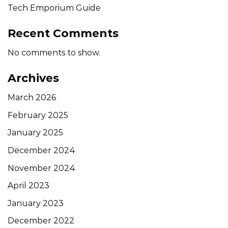
Tech Emporium Guide
Recent Comments
No comments to show.
Archives
March 2026
February 2025
January 2025
December 2024
November 2024
April 2023
January 2023
December 2022