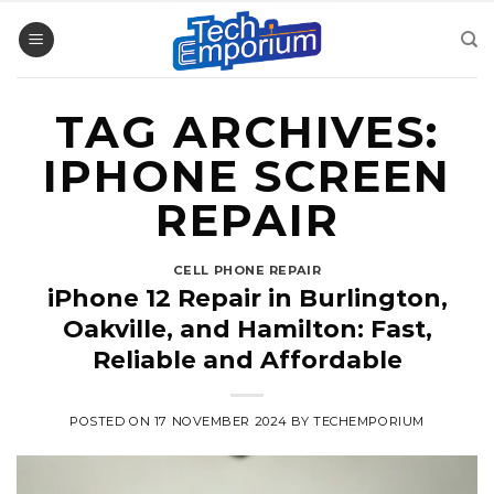
Skip
to
content
TAG ARCHIVES:
IPHONE SCREEN
REPAIR
CELL PHONE REPAIR
iPhone 12 Repair in Burlington,
Oakville, and Hamilton: Fast,
Reliable and Affordable
POSTED ON
17 NOVEMBER 2024
BY
TECHEMPORIUM