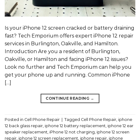
Is your iPhone 12 screen cracked or battery draining
fast? Tech Emporium offers expert iPhone 12 repair
services in Burlington, Oakville, and Hamilton.
Introduction Are you a resident of Burlington,
Oakville, or Hamilton and facing iPhone 12 issues?
Look no further and Tech Emporium can help you
get your phone up and running. Common iPhone
[…]
CONTINUE READING
→
Posted in
Cell Phone Repair
|
Tagged
Cell Phone Repair
,
iphone
12 back glass repair
,
iphone 12 battery replacement
,
iphone 12 ear
speaker replacement
,
iPhone 12 not charging
,
iphone 12 screen
repair
,
iphone 12 screen replacement
,
iphone repair
,
iphone