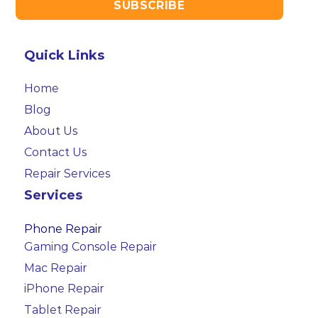
Quick Links
Home
Blog
About Us
Contact Us
Repair Services
Services
Phone Repair
Gaming Console Repair
Mac Repair
iPhone Repair
Tablet Repair