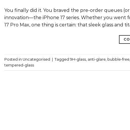
You finally did it. You braved the pre-order queues (o
innovation—the iPhone 17 series. Whether you went f
17 Pro Max, one thing is certain: that sleek glass and 
CO
Posted in
Uncategorised
|
Tagged
9H-glass
,
anti-glare
,
bubble-free
tempered-glass