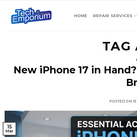
Skip
to
HOME
REPAIR SERVICES
content
TAG 
New iPhone 17 in Hand?
B
POSTED ON
1
15
Mar