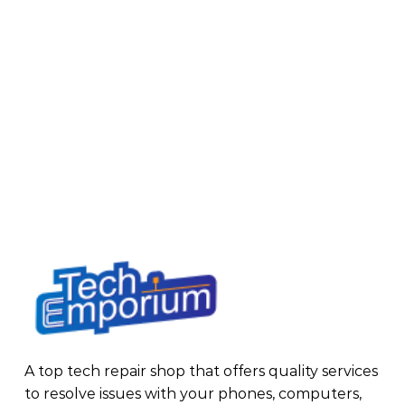
A top tech repair shop that offers quality services
to resolve issues with your phones, computers,