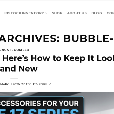
INSTOCK INVENTORY
SHOP
ABOUT US
BLOG
CO
ARCHIVES:
BUBBLE-
UNCATEGORISED
 Here’s How to Keep It Loo
rand New
5 MARCH 2026
BY
TECHEMPORIUM