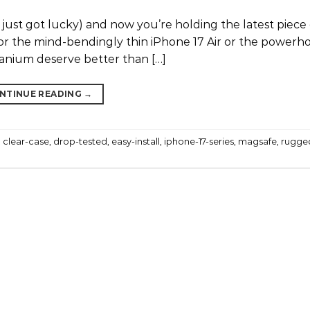
r just got lucky) and now you’re holding the latest piece
or the mind-bendingly thin iPhone 17 Air or the powerh
titanium deserve better than […]
NTINUE READING
→
,
clear-case
,
drop-tested
,
easy-install
,
iphone-17-series
,
magsafe
,
rugge