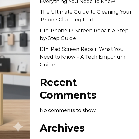
Everything You Need to Know
The Ultimate Guide to Cleaning Your
iPhone Charging Port
DIY iPhone 13 Screen Repair: A Step-
by-Step Guide
DIY iPad Screen Repair: What You
Need to Know – A Tech Emporium
Guide
Recent
Comments
No comments to show.
Archives