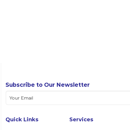
Subscribe to Our Newsletter
Email
(Required)
Quick Links
Services