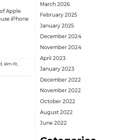
March 2026
 of Apple
February 2025
ouse iPhone
January 2025
December 2024
November 2024
April 2023
d
,
slim-fit
,
January 2023
December 2022
November 2022
October 2022
August 2022
June 2022