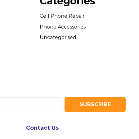
Categories
Cell Phone Repair
Phone Accessories
Uncategorised
Contact Us