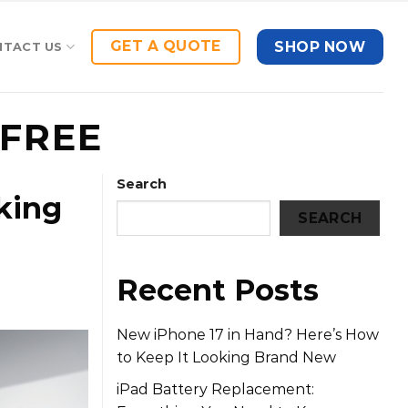
GET A QUOTE
SHOP NOW
NTACT US
FREE
Search
king
SEARCH
Recent Posts
New iPhone 17 in Hand? Here’s How
to Keep It Looking Brand New
iPad Battery Replacement: