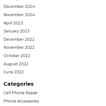
December 2024
November 2024
April 2023
January 2023
December 2022
November 2022
October 2022
August 2022
June 2022
Categories
Cell Phone Repair
Phone Accessories