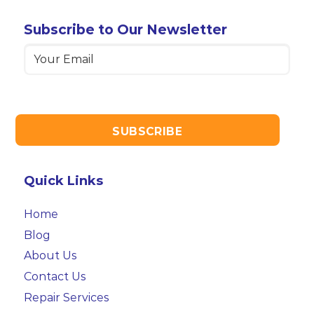
Subscribe to Our Newsletter
Email
(Required)
Quick Links
Home
Blog
About Us
Contact Us
Repair Services