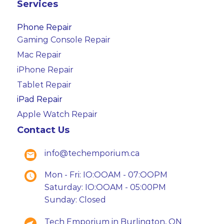
Services
Phone Repair
Gaming Console Repair
Mac Repair
iPhone Repair
Tablet Repair
iPad Repair
Apple Watch Repair
Contact Us
info@techemporium.ca
Mon - Fri: IO:OOAM - 07:OOPM
Saturday: IO:OOAM - 05:00PM
Sunday: Closed
Tech Emporium in Burlington, ON