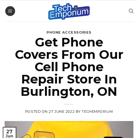
Skip
to
content
PHONE ACCESSORIES
Get Phone
Covers From Our
Cell Phone
Repair Store In
Burlington, ON
POSTED ON
27 JUNE 2022
BY
TECHEMPORIUM
27
Jun