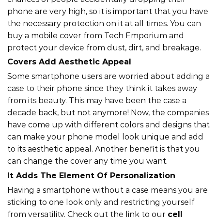
phone are very high, so it is important that you have
the necessary protection on it at all times. You can
buy a mobile cover from Tech Emporium and
protect your device from dust, dirt, and breakage.
Covers Add Aesthetic Appeal
Some smartphone users are worried about adding a
case to their phone since they think it takes away
from its beauty. This may have been the case a
decade back, but not anymore! Now, the companies
have come up with different colors and designs that
can make your phone model look unique and add
to its aesthetic appeal. Another benefit is that you
can change the cover any time you want.
It Adds The Element Of Personalization
Having a smartphone without a case means you are
sticking to one look only and restricting yourself
from versatility. Check out the link to our
cell