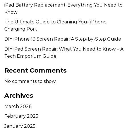
iPad Battery Replacement: Everything You Need to
Know
The Ultimate Guide to Cleaning Your iPhone
Charging Port
DIY iPhone 13 Screen Repair: A Step-by-Step Guide
DIY iPad Screen Repair: What You Need to Know – A
Tech Emporium Guide
Recent Comments
No comments to show.
Archives
March 2026
February 2025
January 2025