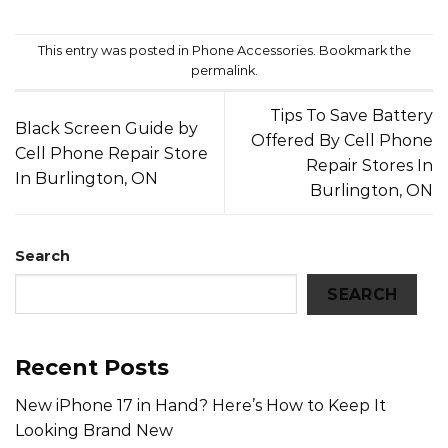
This entry was posted in
Phone Accessories
. Bookmark the
permalink
.
Tips To Save Battery
Black Screen Guide by
Offered By Cell Phone
Cell Phone Repair Store
Repair Stores In
In Burlington, ON
Burlington, ON
Search
SEARCH
Recent Posts
New iPhone 17 in Hand? Here’s How to Keep It
Looking Brand New