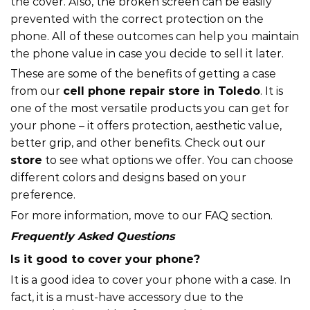
the cover. Also, the broken screen can be easily
prevented with the correct protection on the
phone. All of these outcomes can help you maintain
the phone value in case you decide to sell it later.
These are some of the benefits of getting a case
from our
cell phone repair store in Toledo
. It is
one of the most versatile products you can get for
your phone – it offers protection, aesthetic value,
better grip, and other benefits. Check out our
store
to see what options we offer. You can choose
different colors and designs based on your
preference.
For more information, move to our FAQ section.
Frequently Asked Questions
Is it good to cover your phone?
It is a good idea to cover your phone with a case. In
fact, it is a must-have accessory due to the