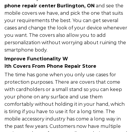
phone repair center
Burlington, ON
and see the
mobile covers we have, and pick the one that suits
your requirements the best. You can get several
cases and change the look of your device whenever
you want. The covers also allow you to add
personalization without worrying about ruining the
smartphone body.
Improve Functionality W
ith Covers From Phone Repair Store
The time has gone when you only use cases for
protection purposes. There are covers that come
with cardholders or a small stand so you can keep
your phone on any surface and use them
comfortably without holding it in your hand, which
is tiring if you have to use it for a long time. The
mobile accessory industry has come a long way in
the past few years. Customers now have multiple