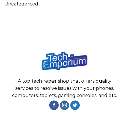
Uncategorised
A top tech repair shop that offers quality
services to resolve issues with your phones,
computers, tablets, gaming consoles, and etc.