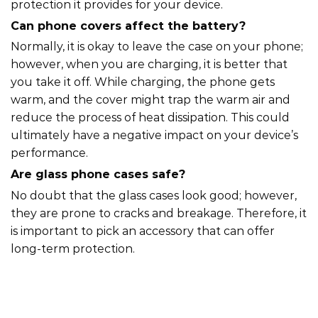
protection it provides for your device.
Can phone covers affect the battery?
Normally, it is okay to leave the case on your phone;
however, when you are charging, it is better that
you take it off. While charging, the phone gets
warm, and the cover might trap the warm air and
reduce the process of heat dissipation. This could
ultimately have a negative impact on your device’s
performance.
Are glass phone cases safe?
No doubt that the glass cases look good; however,
they are prone to cracks and breakage. Therefore, it
is important to pick an accessory that can offer
long-term protection.