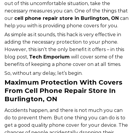
out of this uncomfortable situation, take the
necessary measures you can. One of the things that
our
cell phone repair store in Burlington, ON
can
help you with is providing phone covers for you.
As simple as it sounds, this hack is very effective in
adding the necessary protection to your phone.
However, this isn’t the only benefit it offers – in this
blog post,
Tech Emporium
will cover some of the
benefits of keeping a phone cover on at all times.
So, without any delay, let’s begin.
Maximum Protection With Covers
From Cell Phone Repair Store In
Burlington, ON
Accidents happen, and there is not much you can
do to prevent them. But one thing you can do is to
get a good quality phone cover for your device. The
chances of people accidentally dropping their