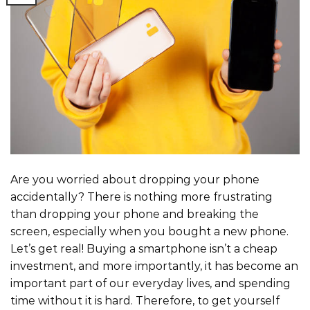
Are you worried about dropping your phone
accidentally? There is nothing more frustrating
than dropping your phone and breaking the
screen, especially when you bought a new phone.
Let’s get real! Buying a smartphone isn’t a cheap
investment, and more importantly, it has become an
important part of our everyday lives, and spending
time without it is hard. Therefore, to get yourself