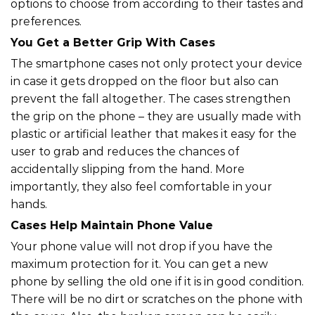
options to choose from according to their tastes and
preferences.
You Get a Better Grip With Cases
The smartphone cases not only protect your device
in case it gets dropped on the floor but also can
prevent the fall altogether. The cases strengthen
the grip on the phone – they are usually made with
plastic or artificial leather that makes it easy for the
user to grab and reduces the chances of
accidentally slipping from the hand. More
importantly, they also feel comfortable in your
hands.
Cases Help Maintain Phone Value
Your phone value will not drop if you have the
maximum protection for it. You can get a new
phone by selling the old one if it is in good condition.
There will be no dirt or scratches on the phone with