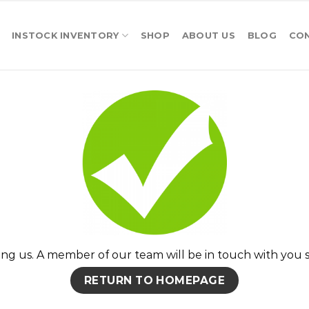
INSTOCK INVENTORY
SHOP
ABOUT US
BLOG
CO
ng us. A member of our team will be in touch with you s
RETURN TO HOMEPAGE