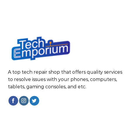
A top tech repair shop that offers quality services
to resolve issues with your phones, computers,
tablets, gaming consoles, and etc.