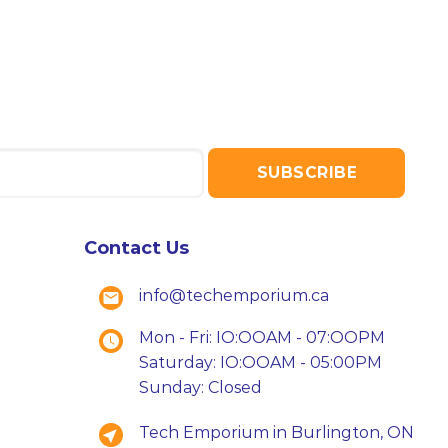
Contact Us
info@techemporium.ca
Mon - Fri: IO:OOAM - 07:OOPM
Saturday: IO:OOAM - 05:00PM
Sunday: Closed
Tech Emporium in Burlington, ON