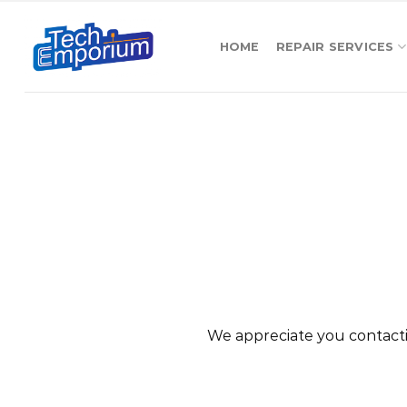
Skip
to
HOME
REPAIR SERVICES
content
We appreciate you contacti