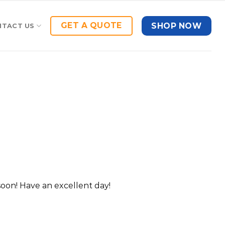
GET A QUOTE
SHOP NOW
NTACT US
oon! Have an excellent day!