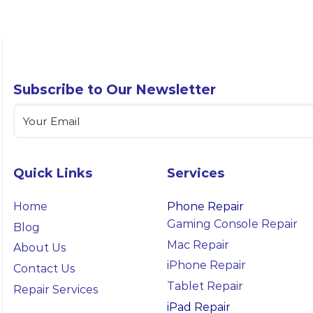
Subscribe to Our Newsletter
Email
(Required)
Quick Links
Services
Home
Phone Repair
Gaming Console Repair
Blog
Mac Repair
About Us
iPhone Repair
Contact Us
Tablet Repair
Repair Services
iPad Repair