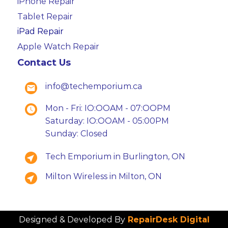
iPhone Repair
Tablet Repair
iPad Repair
Apple Watch Repair
Contact Us
info@techemporium.ca
Mon - Fri: IO:OOAM - 07:OOPM
Saturday: IO:OOAM - 05:00PM
Sunday: Closed
Tech Emporium in Burlington, ON
Milton Wireless in Milton, ON
Designed & Developed By
RepairDesk Digital