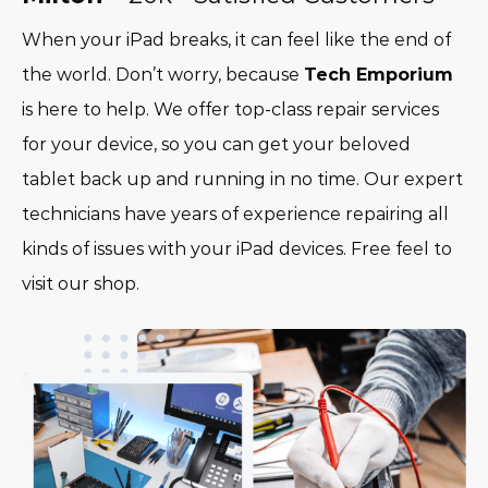
When your iPad breaks, it can feel like the end of
the world. Don’t worry, because
Tech Emporium
is here to help. We offer top-class repair services
for your device, so you can get your beloved
tablet back up and running in no time. Our expert
technicians have years of experience repairing all
kinds of issues with your iPad devices. Free feel to
visit our shop.