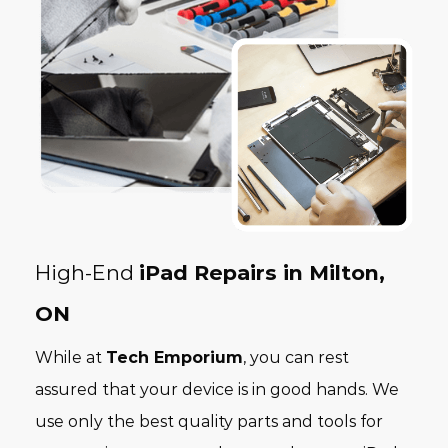
High-End
iPad Repairs in Milton,
ON
While at
Tech Emporium
, you can rest
assured that your device is in good hands. We
use only the best quality parts and tools for