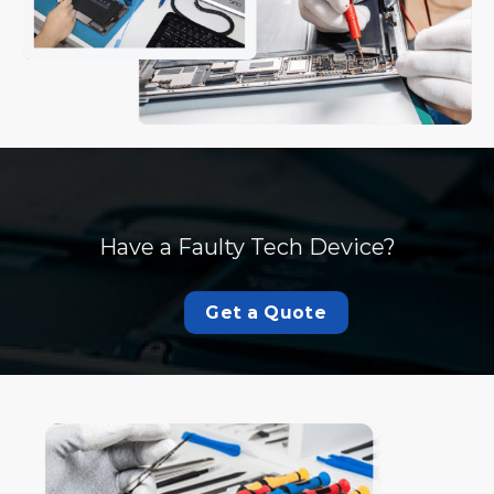
Have a Faulty Tech Device?
Get a Quote