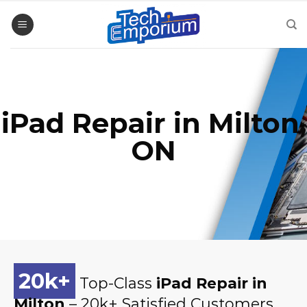
Skip
to
content
iPad Repair in Milton,
ON
20
k+
Top-Class
iPad Repair in
Milton
– 20k+ Satisfied Customers