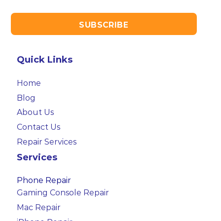
Quick Links
Home
Blog
About Us
Contact Us
Repair Services
Services
Phone Repair
Gaming Console Repair
Mac Repair