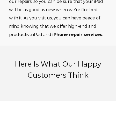
our repairs, so you can be sure that your iPad
will be as good as new when we’re finished
with it. As you visit us, you can have peace of
mind knowing that we offer high-end and
productive iPad and
iPhone repair services
.
Here Is What Our Happy
Customers Think