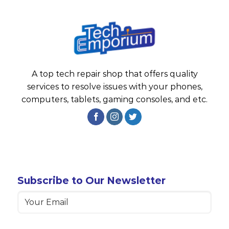
A top tech repair shop that offers quality
services to resolve issues with your phones,
computers, tablets, gaming consoles, and etc.
Subscribe to Our Newsletter
Email
(Required)